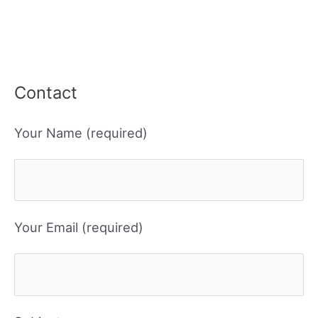
Contact
Your Name (required)
Your Email (required)