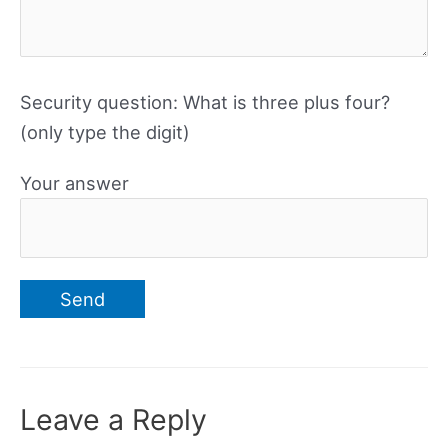
Security question: What is three plus four?
(only type the digit)
Your answer
Leave a Reply