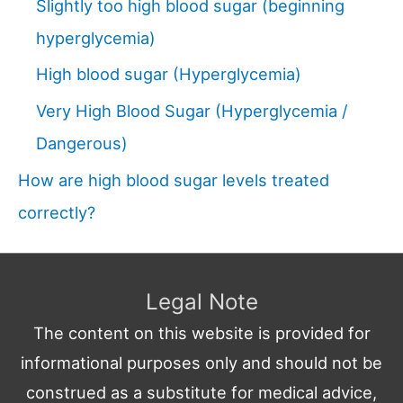
Slightly too high blood sugar (beginning
hyperglycemia)
High blood sugar (Hyperglycemia)
Very High Blood Sugar (Hyperglycemia /
Dangerous)
How are high blood sugar levels treated
correctly?
Legal Note
The content on this website is provided for
informational purposes only and should not be
construed as a substitute for medical advice,