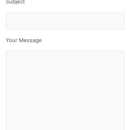
Subject
Your Message