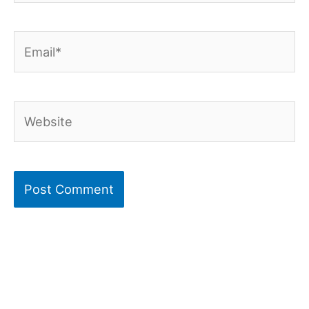
Email*
Website