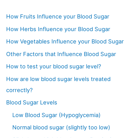
How Fruits Influence your Blood Sugar
How Herbs Influence your Blood Sugar
How Vegetables Influence your Blood Sugar
Other Factors that Influence Blood Sugar
How to test your blood sugar level?
How are low blood sugar levels treated
correctly?
Blood Sugar Levels
Low Blood Sugar (Hypoglycemia)
Normal blood sugar (slightly too low)