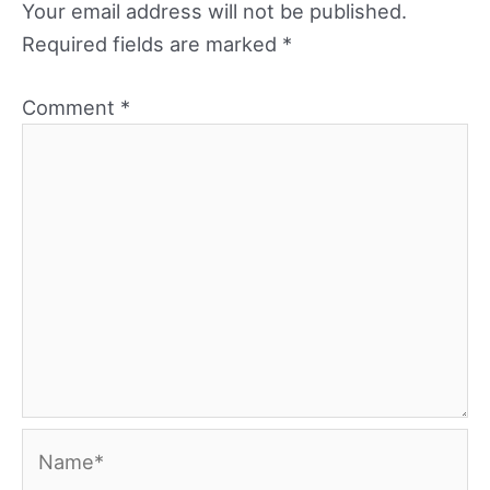
Your email address will not be published.
Required fields are marked
*
Comment
*
Name*