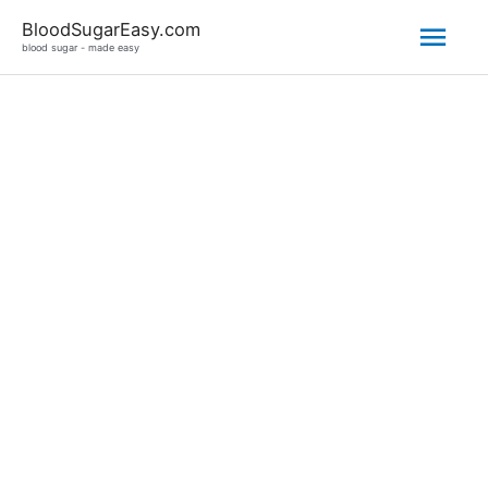
Mai
BloodSugarEasy.com
blood sugar - made easy
Men