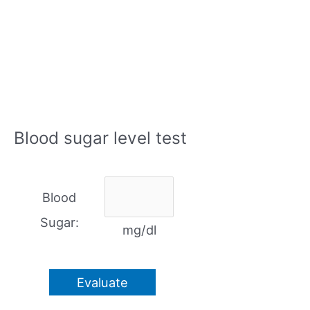
Blood sugar level test
Blood
Sugar:
mg/dl